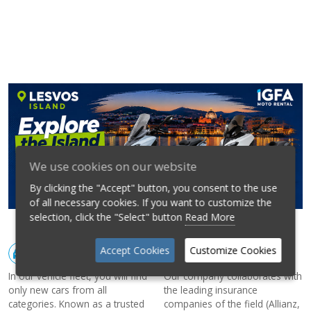
We use cookies on our website
By clicking the "Accept" button, you consent to the use
of all necessary cookies. If you want to customize the
selection, click the "Select" button
Read More
Accept Cookies
Customize Cookies
CARS
INSURANCE
In our vehicle fleet, you will find
Our company collaborates with
only new cars from all
the leading insurance
categories. Known as a trusted
companies of the field (Allianz,