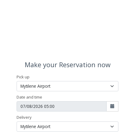
Make your Reservation now
Pick up
Date and time
Delivery