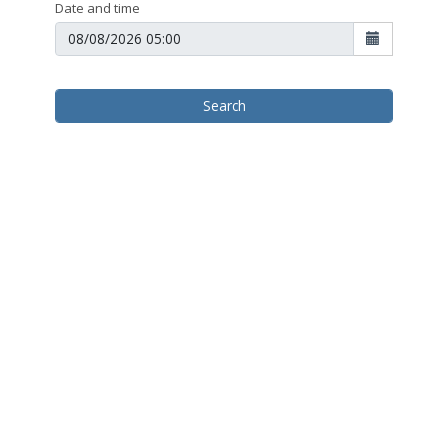
Date and time
Search