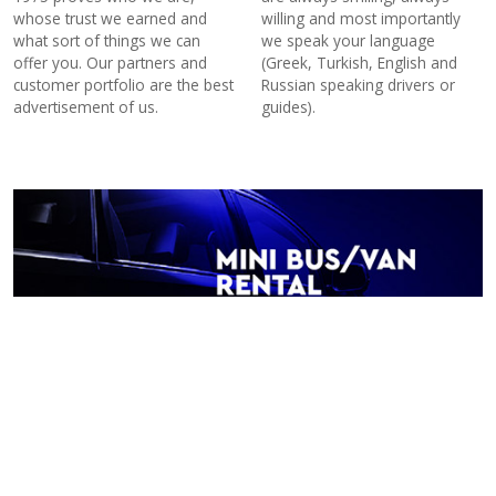
whose trust we earned and
willing and most importantly
what sort of things we can
we speak your language
offer you. Our partners and
(Greek, Turkish, English and
customer portfolio are the best
Russian speaking drivers or
advertisement of us.
guides).
Minibus –minivan rental