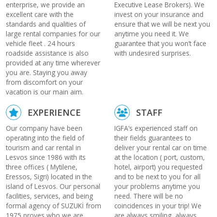
enterprise, we provide an
Executive Lease Brokers). We
excellent care with the
invest on your insurance and
standards and qualities of
ensure that we will be next you
large rental companies for our
anytime you need it. We
vehicle fleet . 24 hours
guarantee that you won’t face
roadside assistance is also
with undesired surprises.
provided at any time wherever
you are. Staying you away
from discomfort on your
vacation is our main aim.
EXPERIENCE
STAFF
Our company have been
IGFA’s experienced staff on
operating into the field of
their fields guarantees to
tourism and car rental in
deliver your rental car on time
Lesvos since 1986 with its
at the location ( port, custom,
three offices ( Mytilene,
hotel, airport) you requested
Eressos, Sigri) located in the
and to be next to you for all
island of Lesvos. Our personal
your problems anytime you
facilities, services, and being
need. There will be no
formal agency of SUZUKİ from
coincidences in your trip! We
1975 proves who we are,
are always smiling, always