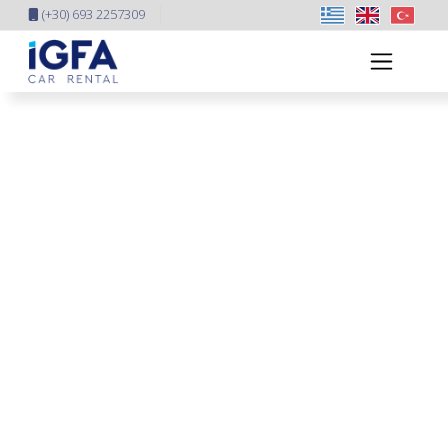
(+30) 693 2257309