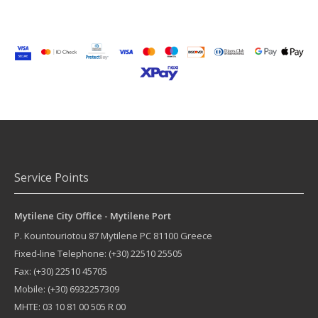
Service Points
Mytilene City Office - Mytilene Port
P. Kountouriotou 87
Mytilene
PC
81100
Greece
Fixed-line Telephone:
(+30) 22510 25505
Fax: (+30) 22510 45705
Mobile: (+30) 6932257309
MHTE: 03 10 81 00 505 R 00