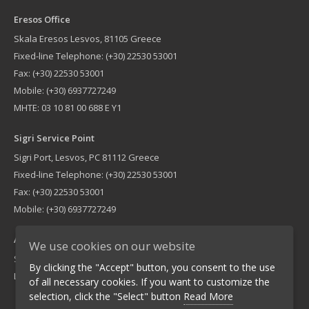
Eresos Office
Skala Eresos Lesvos, 81105 Greece
Fixed-line Telephone: (+30) 22530 53001
Fax: (+30) 22530 53001
Mobile: (+30) 6937727249
MHTE: 03 10 81 00 688 E Y1
Sigri Service Point
Sigri Port, Lesvos, PC 81112 Greece
Fixed-line Telephone: (+30) 22530 53001
Fax: (+30) 22530 53001
Mobile: (+30) 6937727249
Athens Office
We use cookies on our website
Sigri Service PointLemnou 16, Nea Ionia PC 14235 Greece
By clicking the "Accept" button, you consent to the use
Landline: (+30) 210 2755900 Fax: (+30) 210 2751940
of all necessary cookies. If you want to customize the
selection, click the "Select" button
Read More