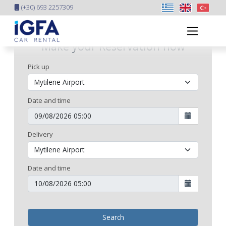
(+30) 693 2257309
Make your Reservation now
Pick up
Date and time
Delivery
Date and time
Search